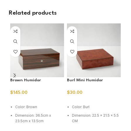
Related products
SO
O
Brown Humidor
Burl Mini Humidor
Ced
Hum
$
145.00
$
30.00
$
3
ADD TO CART
ADD TO CART
R
Color: Brown
Color: Burl
C
Dimension: 36.5cm x
Dimension: 22.5 x 21.5 x 5.5
D
23.5cm x 13.5cm
CM
C
Capacity: 75 cig
Capacity: 15-20 cig