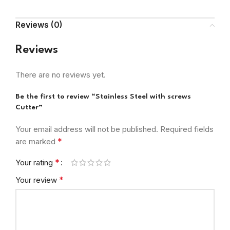
Reviews (0)
Reviews
There are no reviews yet.
Be the first to review “Stainless Steel with screws
Cutter”
Your email address will not be published.
Required fields
*
are marked
*
Your rating
*
Your review