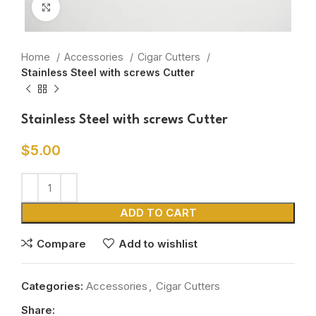
Click to enlarge
Home
Accessories
Cigar Cutters
Stainless Steel with screws Cutter
Stainless Steel with screws Cutter
$
5.00
ADD TO CART
Compare
Add to wishlist
Categories:
Accessories
,
Cigar Cutters
Share: