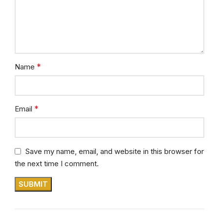
*
Name
*
Email
Save my name, email, and website in this browser for
the next time I comment.