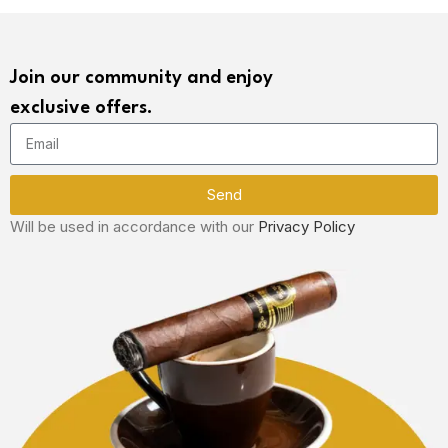
Join our community and enjoy
exclusive offers.
Send
Will be used in accordance with our
Privacy Policy