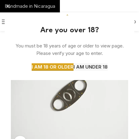
Handmade in Nicaragua
0
MENU
$
0.00
Are you over 18?
You must be 18 years of age or older to view page.
Please verify your age to enter.
I AM 18 OR OLDER
I AM UNDER 18