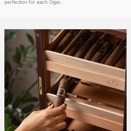
perfection for each Cigar.