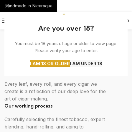
Handmade in Nicaragua
0
MENU
$
0.00
Are you over 18?
You must be 18 years of age or older to view page.
SOME WORDS ABOUT US
Please verify your age to enter.
The perfect blend of tradition, quality, and
innovation.
I AM 18 OR OLDER
I AM UNDER 18
We love what we do
Every leaf, every roll, and every cigar we
create is a reflection of our deep love for the
art of cigar-making.
Our working process
Carefully selecting the finest tobacco, expert
blending, hand-rolling, and aging to