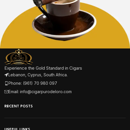
Experience the Gold Standard in Cigars
Lebanon, Cyprus, South Africa.
Phone: (961) 70 980 097
Email: info@cigarpurodeloro.com
RECENT POSTS
USEFUL LINKS