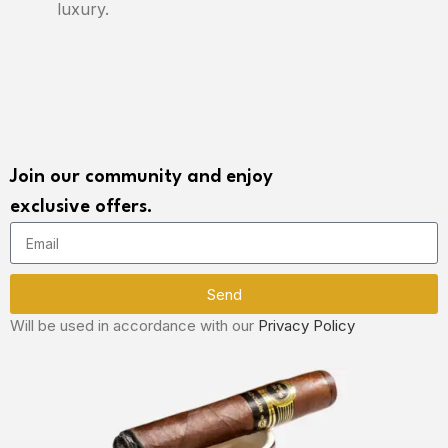
luxury.
Join our community and enjoy
exclusive offers.
Send
Will be used in accordance with our
Privacy Policy