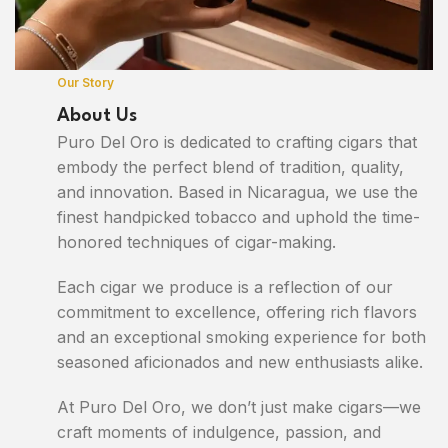
Our Story
About Us
Puro Del Oro is dedicated to crafting cigars that
embody the perfect blend of tradition, quality,
and innovation. Based in Nicaragua, we use the
finest handpicked tobacco and uphold the time-
honored techniques of cigar-making.
Each cigar we produce is a reflection of our
commitment to excellence, offering rich flavors
and an exceptional smoking experience for both
seasoned aficionados and new enthusiasts alike.
At Puro Del Oro, we don’t just make cigars—we
craft moments of indulgence, passion, and