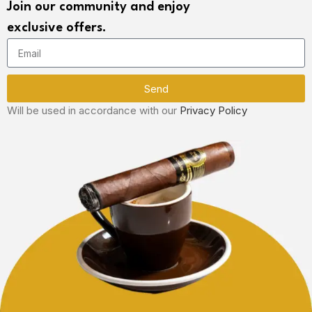
Join our community and enjoy
exclusive offers.
Send
Will be used in accordance with our
Privacy Policy