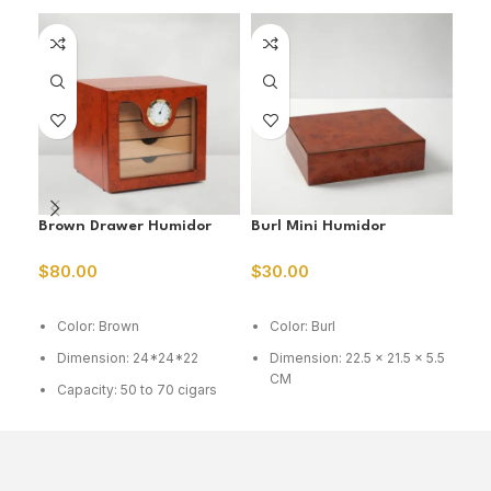
Brown Drawer Humidor
Burl Mini Humidor
Bur
$
80.00
$
30.00
$
5
ADD TO CART
ADD TO CART
A
Color: Brown
Color: Burl
C
Dimension: 24*24*22
Dimension: 22.5 x 21.5 x 5.5
D
CM
1
Capacity: 50 to 70 cigars
Capacity: 15-20 cig
C