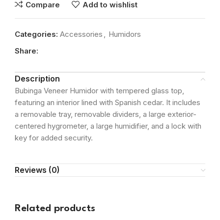
Compare
Add to wishlist
Categories:
Accessories
,
Humidors
Share:
Description
Bubinga Veneer Humidor with tempered glass top,
featuring an interior lined with Spanish cedar. It includes
a removable tray, removable dividers, a large exterior-
centered hygrometer, a large humidifier, and a lock with
key for added security.
Reviews (0)
Related products