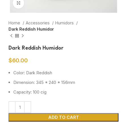
Click to enlarge
Home
Accessories
Humidors
Dark Reddish Humidor
Dark Reddish Humidor
$
60.00
Color: Dark Reddish
Dimension: 345 * 240 * 156mm
Capacity: 100 cig
ADD TO CART