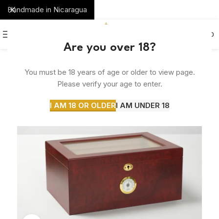
Handmade in Nicaragua
0
MENU
$
0.00
Are you over 18?
You must be 18 years of age or older to view page.
Please verify your age to enter.
I AM 18 OR OLDER
I AM UNDER 18