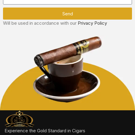
Send
Will be used in accordance with our
Privacy Policy
Experience the Gold Standard in Cigars