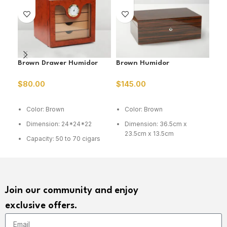
Brown Drawer Humidor
Brown Humidor
Ced
Hum
$
80.00
$
145.00
$
6
ADD TO CART
ADD TO CART
A
Color: Brown
Color: Brown
C
Dimension: 24*24*22
Dimension: 36.5cm x
D
23.5cm x 13.5cm
Capacity: 50 to 70 cigars
C
Capacity: 75 cig
Join our community and enjoy
exclusive offers.