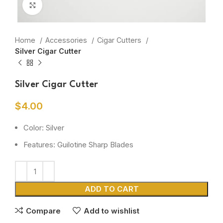
Click to enlarge
Home
Accessories
Cigar Cutters
Silver Cigar Cutter
Silver Cigar Cutter
$
4.00
Color: Silver
Features: Guilotine Sharp Blades
ADD TO CART
Compare
Add to wishlist