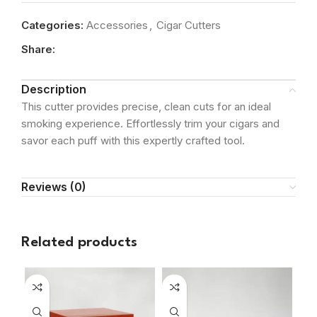
Categories:
Accessories
,
Cigar Cutters
Share:
Description
This cutter provides precise, clean cuts for an ideal
smoking experience. Effortlessly trim your cigars and
savor each puff with this expertly crafted tool.
Reviews (0)
Related products