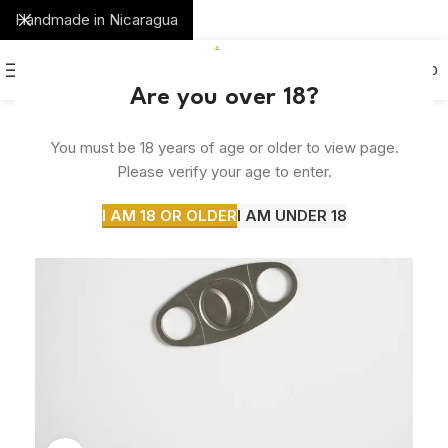
Handmade in Nicaragua
0
MENU
$
0.00
Are you over 18?
You must be 18 years of age or older to view page.
Please verify your age to enter.
I AM 18 OR OLDER
I AM UNDER 18