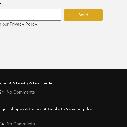
.
Send
h our
Privacy Policy
igar: A Step-by-Step Guide
24
No Comments
gar Shapes & Colors: A Guide to Selecting the
24
No Comments