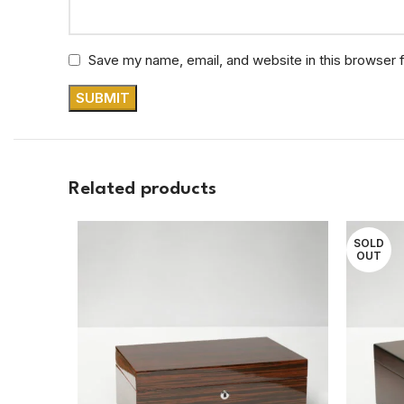
Save my name, email, and website in this browser 
Related products
SOLD
OUT