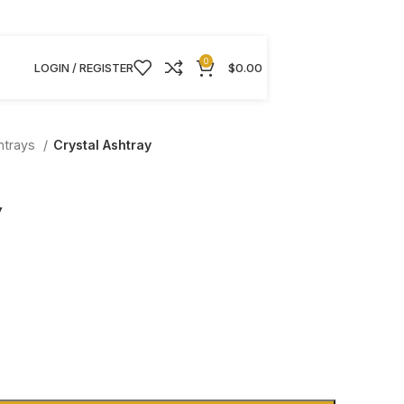
0
LOGIN / REGISTER
$
0.00
htrays
Crystal Ashtray
y