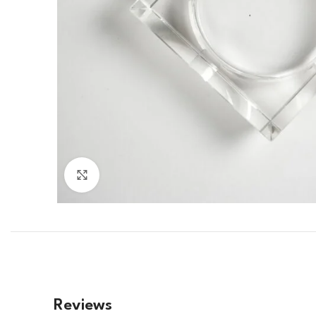
Click to enlarge
Reviews