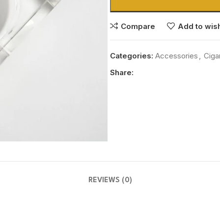
Compare
Add to wish
Categories:
Accessories
,
Ciga
Share:
REVIEWS (0)