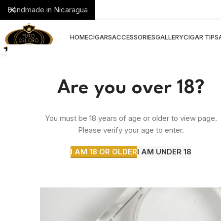
Handmade in Nicaragua
HOME
CIGARS
ACCESSORIES
GALLERY
CIGAR TIPS
Are you over 18?
You must be 18 years of age or older to view page.
Please verify your age to enter.
I AM 18 OR OLDER
I AM UNDER 18