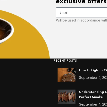
exclusive offers
Will be used in accordance wit
RECENT POSTS
How to Light a C
September 4, 20
Understanding Ci
Perfect Smoke
September 4, 20