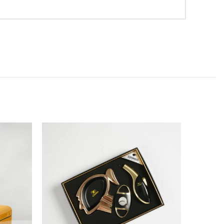
SOLD
OUT