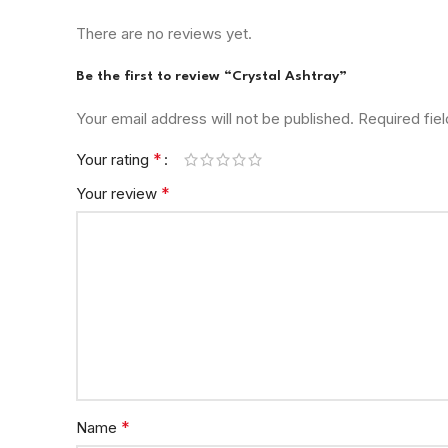
There are no reviews yet.
Be the first to review “Crystal Ashtray”
Your email address will not be published.
Required fie
*
Your rating
*
Your review
*
Name