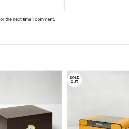
for the next time I comment.
SOLD
OUT