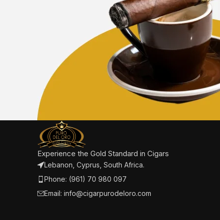
Experience the Gold Standard in Cigars
Lebanon, Cyprus, South Africa.
Phone: (961) 70 980 097
Email: info@cigarpurodeloro.com