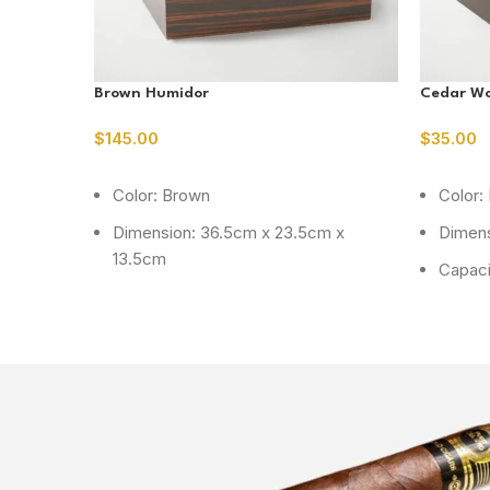
Brown Humidor
Cedar W
$
145.00
$
35.00
ADD TO CART
READ M
Color: Brown
Color:
Dimension: 36.5cm x 23.5cm x
Dimens
13.5cm
Capaci
Capacity: 75 cig