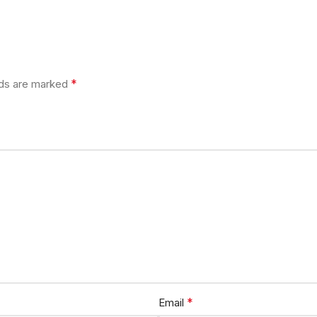
*
lds are marked
*
Email