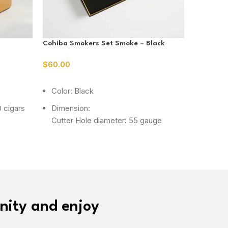
Cohiba Smokers Set Smoke – Black
Dark Bro
Drawer
$
60.00
$
50.00
ADD TO CART
READ M
Color: Black
Color:
 cigars
Dimension:
Dimens
Cutter Hole diameter: 55 gauge
Capaci
Lighter Size : approx 135 x 50 x 38
mm
Ashtray Size : approx 146 x 120 x 26
mm
Material: Metal
nity and enjoy