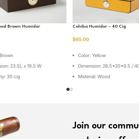
ood Brown Humidor
Cohiba Humidor – 40 Cig
$
65.00
ORE
READ MORE
 Brown
Color: Yellow
ion: 23.5L x 19.5 W
Dimension: 28.5*20*9.5 / 40
ty: 30 cig
Material: Wood
Join our commu