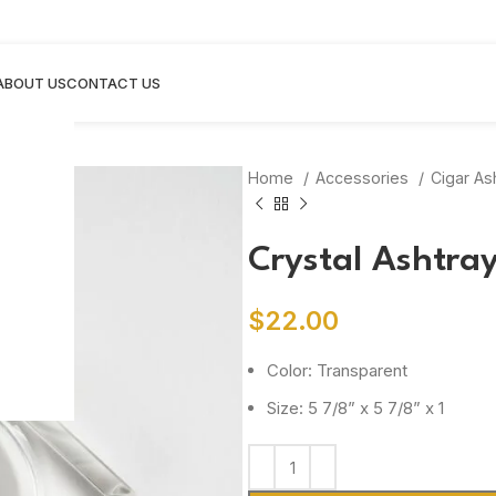
ABOUT US
CONTACT US
Home
Accessories
Cigar As
Crystal Ashtra
$
22.00
Color: Transparent
Size: 5 7/8” x 5 7/8” x 1