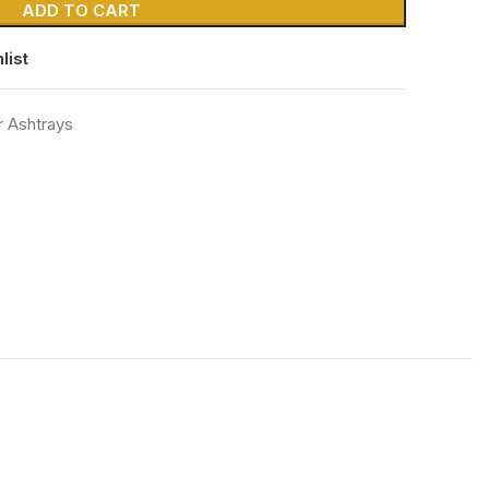
ADD TO CART
list
r Ashtrays