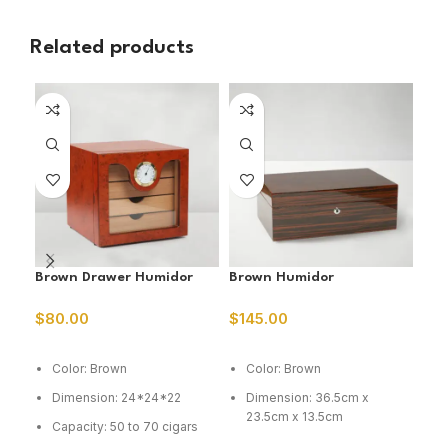
Related products
Brown Drawer Humidor
Brown Humidor
Bur
$
80.00
$
145.00
$
5
ADD TO CART
ADD TO CART
A
Color: Brown
Color: Brown
C
Dimension: 24*24*22
Dimension: 36.5cm x
D
23.5cm x 13.5cm
1
Capacity: 50 to 70 cigars
Capacity: 75 cig
C