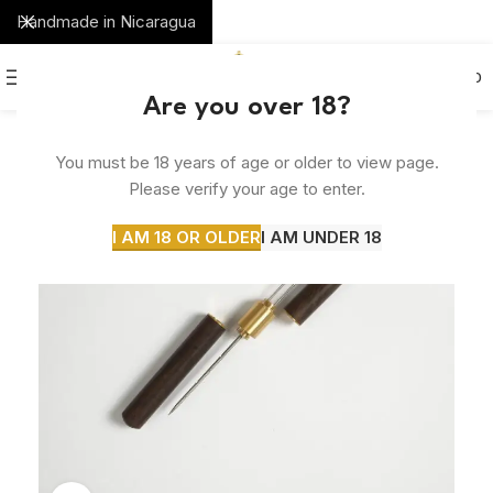
Handmade in Nicaragua
0
MENU
$
0.00
Are you over 18?
SOLD
You must be 18 years of age or older to view page.
OUT
Please verify your age to enter.
I AM 18 OR OLDER
I AM UNDER 18