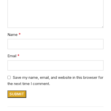
*
Name
*
Email
Save my name, email, and website in this browser for
the next time I comment.