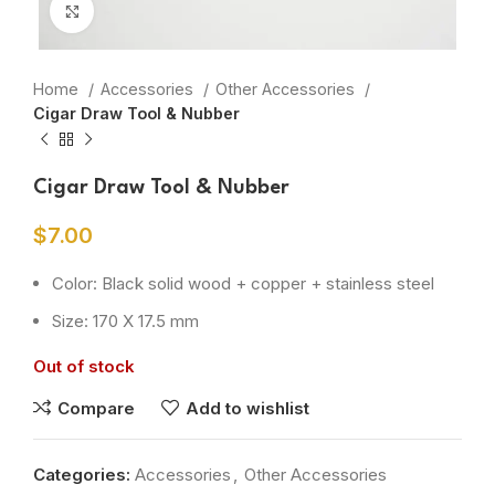
Click to enlarge
Home
Accessories
Other Accessories
Cigar Draw Tool & Nubber
Cigar Draw Tool & Nubber
$
7.00
Color: Black solid wood + copper + stainless steel
Size: 170 X 17.5 mm
Out of stock
Compare
Add to wishlist
Categories:
Accessories
,
Other Accessories