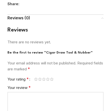
Share:
Reviews (0)
Reviews
There are no reviews yet.
Be the first to review “Cigar Draw Tool & Nubber”
Your email address will not be published.
Required fields
*
are marked
*
Your rating
*
Your review