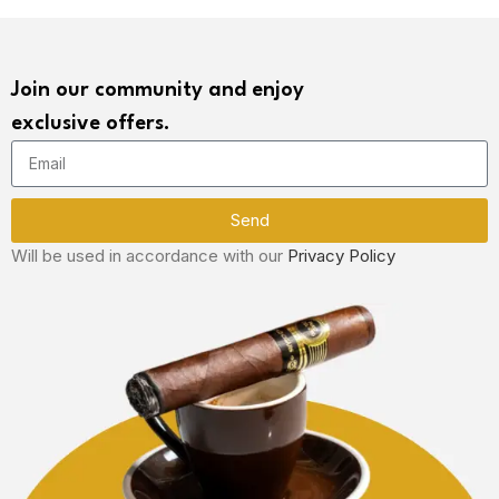
Join our community and enjoy
exclusive offers.
Send
Will be used in accordance with our
Privacy Policy