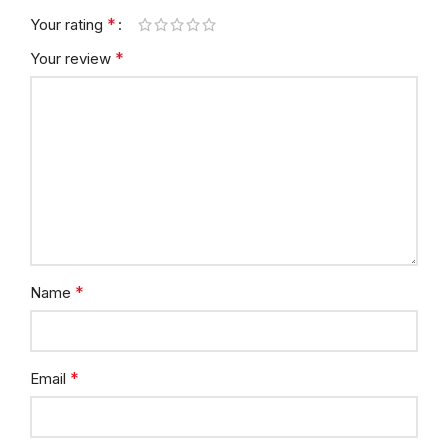
*
Your rating
*
Your review
*
Name
*
Email