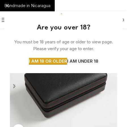
Handmade in Nicaragua
0
MENU
$
0.00
Are you over 18?
SOLD
You must be 18 years of age or older to view page.
OUT
Please verify your age to enter.
I AM 18 OR OLDER
I AM UNDER 18