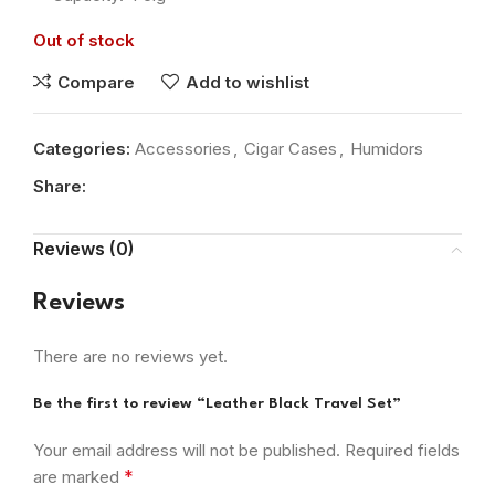
Out of stock
Compare
Add to wishlist
Categories:
Accessories
,
Cigar Cases
,
Humidors
Share:
Reviews (0)
Reviews
There are no reviews yet.
Be the first to review “Leather Black Travel Set”
Your email address will not be published.
Required fields
*
are marked