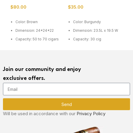
Humidor
$
80.00
$
35.00
$
6
ADD TO CART
ADD TO CART
R
Color: Brown
Color: Burgundy
C
Dimension: 24*24*22
Dimension: 23.5L x 19.5 W
D
4
Capacity: 50 to 70 cigars
Capacity: 30 cig
M
Join our community and enjoy
exclusive offers.
Send
Will be used in accordance with our
Privacy Policy