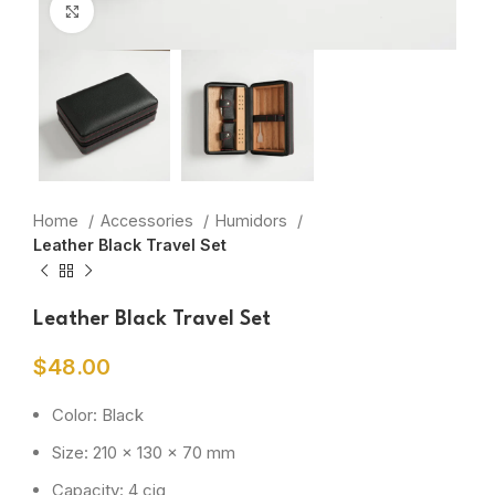
Click to enlarge
Home
Accessories
Humidors
Leather Black Travel Set
Leather Black Travel Set
$
48.00
Color: Black
Size: 210 x 130 x 70 mm
Capacity: 4 cig