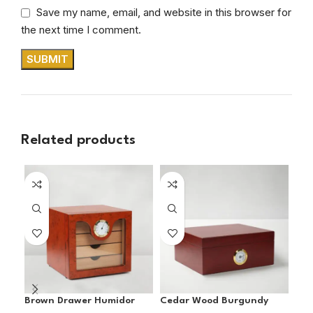
Save my name, email, and website in this browser for
the next time I comment.
Related products
SO
O
Brown Drawer Humidor
Cedar Wood Burgundy
Coh