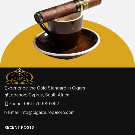
Experience the Gold Standard in Cigars
Lebanon, Cyprus, South Africa.
Phone: (961) 70 980 097
Email: info@cigarpurodeloro.com
RECENT POSTS